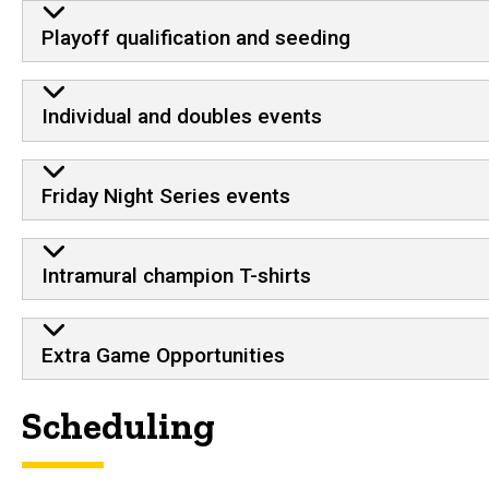
Playoff qualification and seeding
Individual and doubles events
Friday Night Series events
Intramural champion T-shirts
Extra Game Opportunities
Scheduling