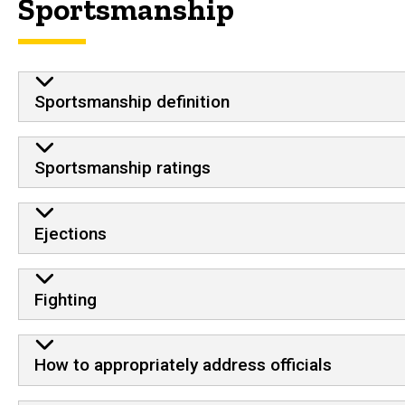
Sportsmanship
Sportsmanship definition
Sportsmanship ratings
Ejections
Fighting
How to appropriately address officials