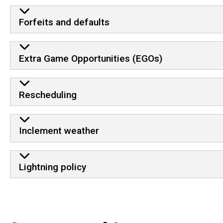
Forfeits and defaults
Extra Game Opportunities (EGOs)
Rescheduling
Inclement weather
Lightning policy