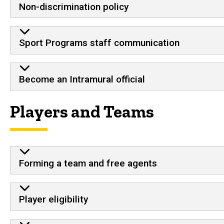
Non-discrimination policy
Sport Programs staff communication
Become an Intramural official
Players and Teams
Forming a team and free agents
Player eligibility