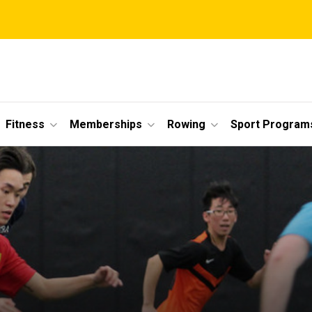
Fitness
Memberships
Rowing
Sport Program