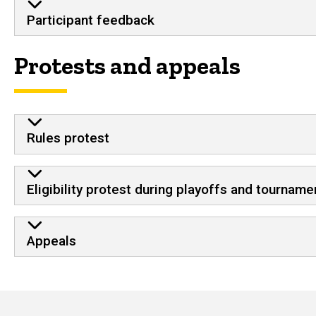
Participant feedback
Protests and appeals
Rules protest
Eligibility protest during playoffs and tourname
Appeals