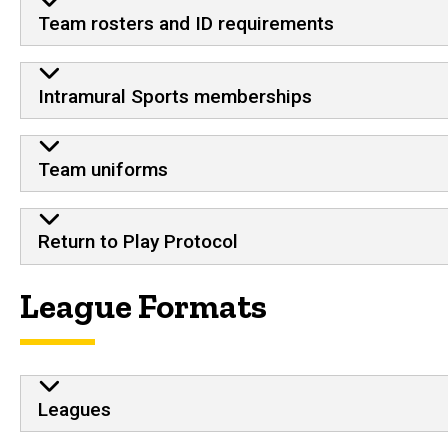
Team rosters and ID requirements
Intramural Sports memberships
Team uniforms
Return to Play Protocol
League Formats
Leagues