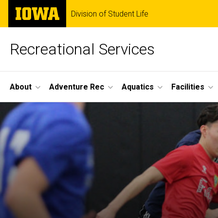
Skip
The
Division of Student Life
to
University
main
of
content
Iowa
Recreational Services
Site
About
Adventure Rec
Aquatics
Facilities
Main
Navigation