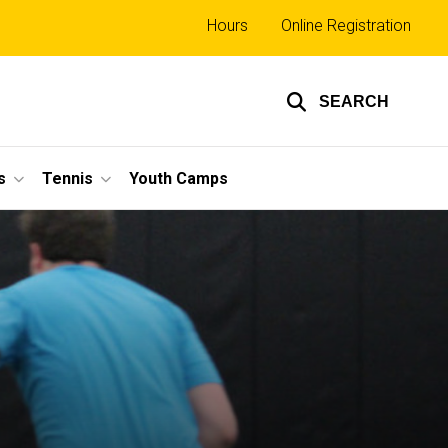
Top
Hours
Online Registration
links
SEARCH
s
Tennis
Youth Camps