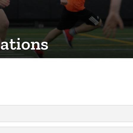
ations