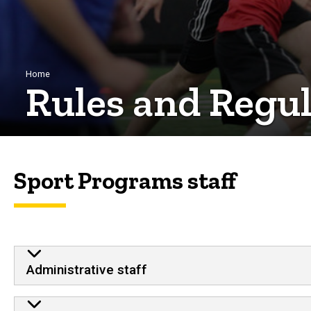
Breadcrumb
Home
Rules and Regul
Sport Programs staff
Administrative staff