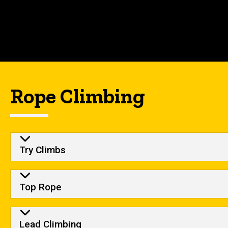
Rope Climbing
Try Climbs
Top Rope
Lead Climbing