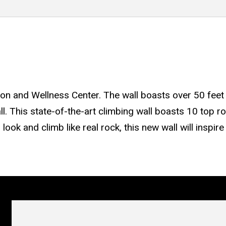
ion and Wellness Center. The wall boasts over 50 feet 
l. This state-of-the-art climbing wall boasts 10 top r
 look and climb like real rock, this new wall will inspi