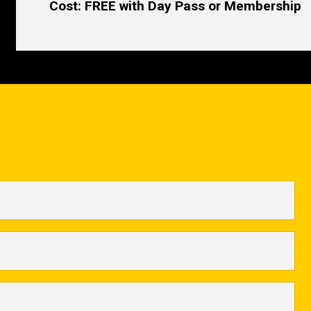
Cost: FREE with Day Pass or Membership