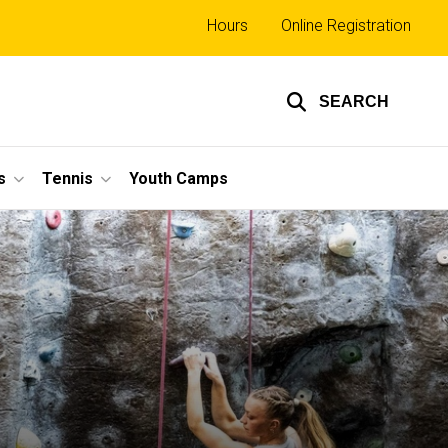
Top
Hours
Online Registration
links
SEARCH
s
Tennis
Youth Camps