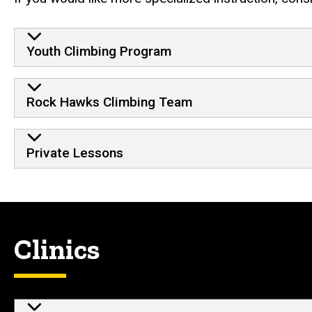
Youth Climbing Program
Rock Hawks Climbing Team
Private Lessons
Clinics