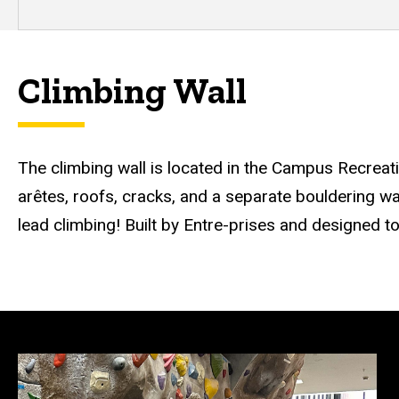
Climbing Wall
The climbing wall is located in the Campus Recreat
arêtes, roofs, cracks, and a separate bouldering wal
lead climbing! Built by Entre-prises and designed to