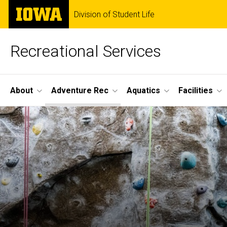
Skip
The
Division of Student Life
to
University
main
of
content
Iowa
Recreational Services
Site
About
Adventure Rec
Aquatics
Facilities
Main
Navigation