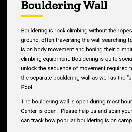
Bouldering Wall
Bouldering is rock climbing without the ropes
ground, often traversing the wall searching 
is on body movement and honing their climbing 
climbing equipment. Bouldering is quite socia
unlock the sequence of movement required to
the separate bouldering wall as well as the “
Pool!
The bouldering wall is open during most ho
Center is open. Please help us and scan your
can track how popular bouldering is on camp