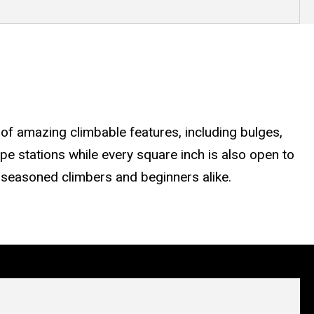
of amazing climbable features, including bulges,
ope stations while every square inch is also open to
re seasoned climbers and beginners alike.