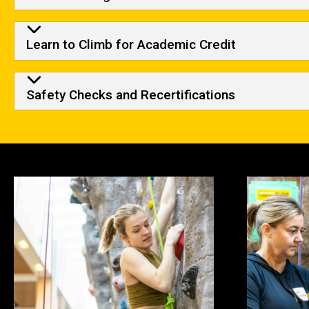
Learn to Climb for Academic Credit
Safety Checks and Recertifications