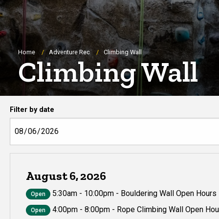
Breadcrumb
Home
Adventure Rec
Climbing Wall
Climbing Wall
Climbing wall hours
Filter by date
August 6, 2026
5:30am - 10:00pm - Bouldering Wall Open Hours
Open
4:00pm - 8:00pm - Rope Climbing Wall Open Hou
Open