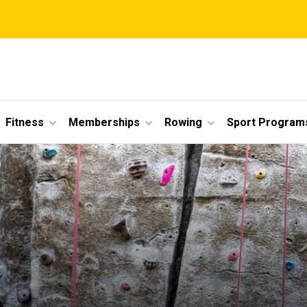
Fitness
Memberships
Rowing
Sport Program