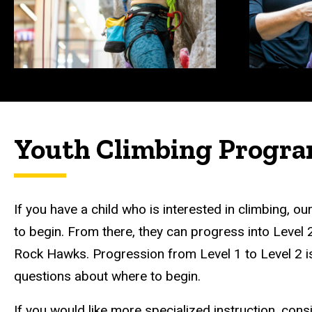
Youth Climbing Progr
If you have a child who is interested in climbing, o
to begin. From there, they can progress into Level 
Rock Hawks. Progression from Level 1 to Level 2 is
questions about where to begin.
If you would like more specialized instruction, cons