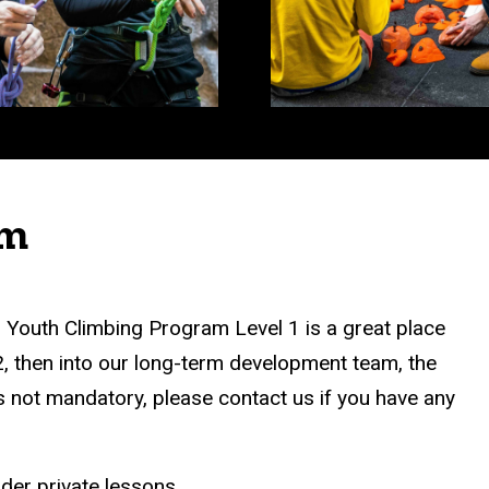
am
ur Youth Climbing Program Level 1 is a great place
2, then into our long-term development team, the
 not mandatory, please contact us if you have any
ider private lessons.