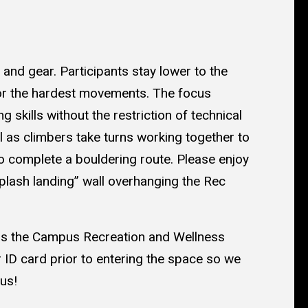
 and gear. Participants stay lower to the
for the hardest movements. The focus
skills without the restriction of technical
l as climbers take turns working together to
 complete a bouldering route. Please enjoy
splash landing” wall overhanging the Rec
urs the Campus Recreation and Wellness
 ID card prior to entering the space so we
us!