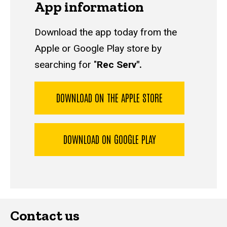
App information
Download the app today from the
Apple or Google Play store by
searching for "
Rec Serv".
DOWNLOAD ON THE APPLE STORE
DOWNLOAD ON GOOGLE PLAY
Contact us