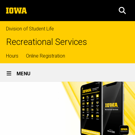
Skip
The
to
SEA
University
main
of
content
Iowa
Division of Student Life
Recreational Services
Top
Hours
Online Registration
Site
links
MENU
Main
Navigation