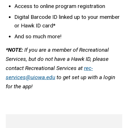
Access to online program registration
Digital Barcode ID linked up to your member
or Hawk ID card*
And so much more!
*NOTE:
If you are a member of Recreational
Services, but do not have a Hawk ID, please
contact Recreational Services at
rec-
services@uiowa.edu
to get set up with a login
for the app!