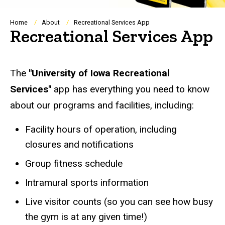
Breadcrumb
Home
About
Recreational Services App
Recreational Services App
The
"University of Iowa Recreational
Services"
app has everything you need to know
about our programs and facilities, including:
Facility hours of operation, including
closures and notifications
Group fitness schedule
Intramural sports information
Live visitor counts (so you can see how busy
the gym is at any given time!)