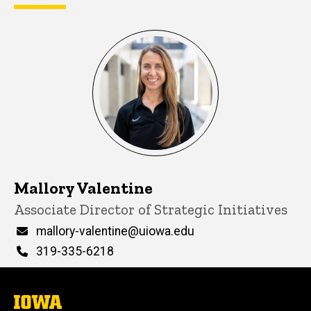
Mallory Valentine
Title/Position
Associate Director of Strategic Initiatives
Email
mallory-valentine@uiowa.edu
Phone
319-335-6218
The