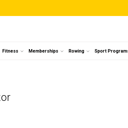
Fitness
Memberships
Rowing
Sport Program
tor