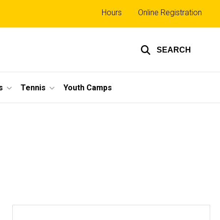
Top
Hours
Online Registration
links
SEARCH
s
Tennis
Youth Camps