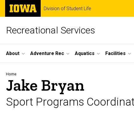
Skip
The
Division of Student Life
to
University
main
of
content
Iowa
Recreational Services
Site
About
Adventure Rec
Aquatics
Facilities
Main
Navigation
Breadcrumb
Home
Jake Bryan
Sport Programs Coordina