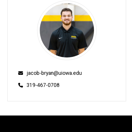
Email
jacob-bryan@uiowa.edu
Phone
319-467-0708