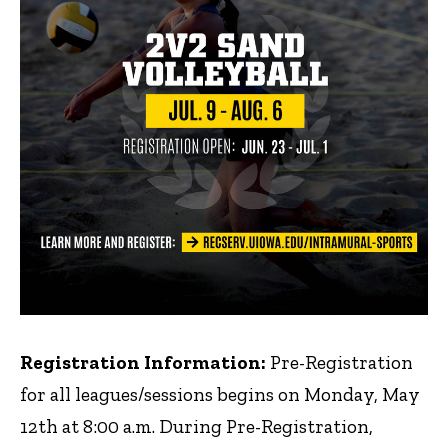
Registration Information:
Pre-Registration
for all leagues/sessions begins on Monday, May
12th at 8:00 a.m. During Pre-Registration,