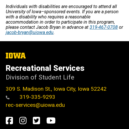
Individuals with disabilities are encouraged to attend all
University of Iowa–sponsored events. If you are a person
with a disability who requires a reasonable
accommodation in order to participate in this program,
please contact Jacob Bryan in advance at
319-467-0708
or
jacob-bryan@uiowa.edu
.
The
University
of
Recreational Services
Iowa
Division of Student Life
309 S. Madison St., Iowa City, Iowa 52242
319-335-9293
rec-services@uiowa.edu
Social
Facebook
Instagram
Twitter
Youtube