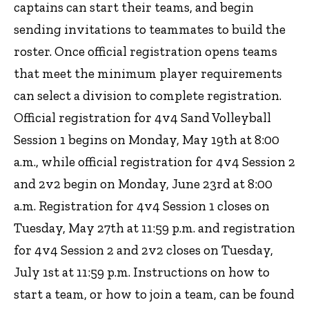
captains can start their teams, and begin
sending invitations to teammates to build the
roster. Once official registration opens teams
that meet the minimum player requirements
can select a division to complete registration.
Official registration for 4v4 Sand Volleyball
Session 1 begins on Monday, May 19th at 8:00
a.m., while official registration for 4v4 Session 2
and 2v2 begin on Monday, June 23rd at 8:00
a.m. Registration for 4v4 Session 1 closes on
Tuesday, May 27th at 11:59 p.m. and registration
for 4v4 Session 2 and 2v2 closes on Tuesday,
July 1st at 11:59 p.m. Instructions on how to
start a team, or how to join a team, can be found