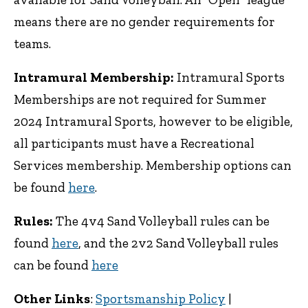
means there are no gender requirements for
teams.
Intramural Membership:
Intramural Sports
Memberships are not required for Summer
2024 Intramural Sports, however to be eligible,
all participants must have a Recreational
Services membership. Membership options can
be found
here
.
Rules:
The 4v4 Sand Volleyball rules can be
found
here
, and the 2v2 Sand Volleyball rules
can be found
here
Other Links
:
Sportsmanship Policy
|