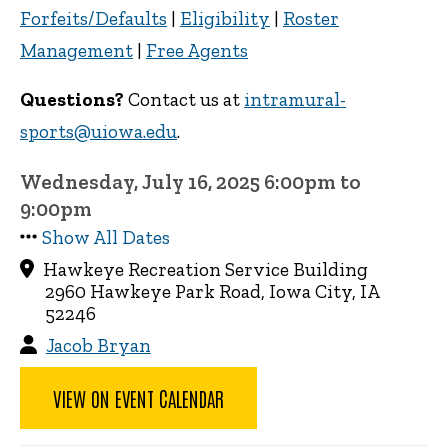
Forfeits/Defaults
|
Eligibility
|
Roster
Management
|
Free Agents
Questions?
Contact us at
intramural-
sports@uiowa.edu
.
Wednesday, July 16, 2025 6:00pm to
9:00pm
Show All Dates
Hawkeye Recreation Service Building
2960 Hawkeye Park Road, Iowa City, IA
52246
Jacob Bryan
VIEW ON EVENT CALENDAR