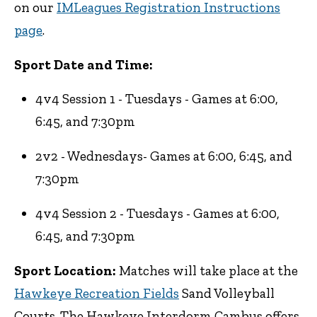
on our
IMLeagues Registration Instructions
page
.
Sport Date and Time:
4v4 Session 1 - Tuesdays - Games at 6:00,
6:45, and 7:30pm
2v2 - Wednesdays- Games at 6:00, 6:45, and
7:30pm
4v4 Session 2 - Tuesdays - Games at 6:00,
6:45, and 7:30pm
Sport Location:
Matches will take place at the
Hawkeye Recreation Fields
Sand Volleyball
Courts. The Hawkeye Interdorm Cambus offers