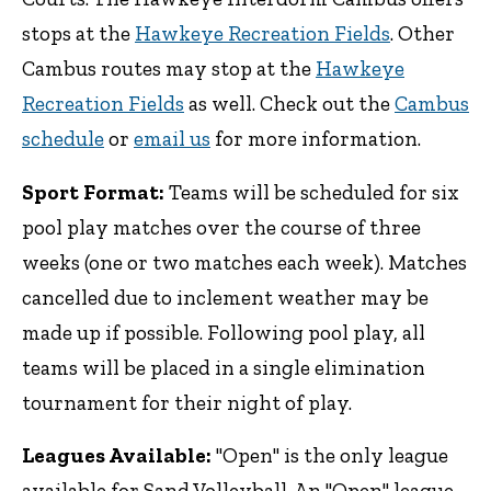
stops at the
Hawkeye Recreation Fields
. Other
Cambus routes may stop at the
Hawkeye
Recreation Fields
as well. Check out the
Cambus
schedule
or
email us
for more information.
Sport Format:
Teams will be scheduled for six
pool play matches over the course of three
weeks (one or two matches each week). Matches
cancelled due to inclement weather may be
made up if possible. Following pool play, all
teams will be placed in a single elimination
tournament for their night of play.
Leagues Available:
"Open" is the only league
available for Sand Volleyball. An "Open" league