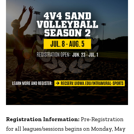
Registration Information:
Pre-Registration
for all leagues/sessions begins on Monday, May