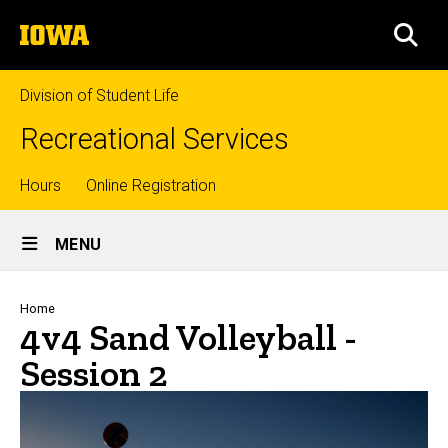
Skip
The
to
SEA
University
main
of
content
Iowa
Division of Student Life
Recreational Services
Top
Hours
Online Registration
Site
links
MENU
Main
Navigation
Breadcrumb
Home
4v4 Sand Volleyball -
Session 2