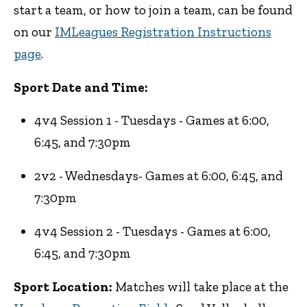
start a team, or how to join a team, can be found
on our
IMLeagues Registration Instructions
page
.
Sport Date and Time:
4v4 Session 1 - Tuesdays - Games at 6:00,
6:45, and 7:30pm
2v2 - Wednesdays- Games at 6:00, 6:45, and
7:30pm
4v4 Session 2 - Tuesdays - Games at 6:00,
6:45, and 7:30pm
Sport Location:
Matches will take place at the