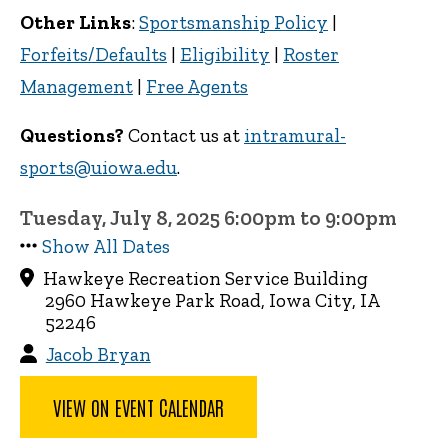
Other Links
:
Sportsmanship Policy
|
Forfeits/Defaults
|
Eligibility
|
Roster
Management
|
Free Agents
Questions?
Contact us at
intramural-
sports@uiowa.edu
.
Tuesday, July 8, 2025 6:00pm to 9:00pm
Show All Dates
Hawkeye Recreation Service Building
2960 Hawkeye Park Road, Iowa City, IA
52246
Jacob Bryan
VIEW ON EVENT CALENDAR