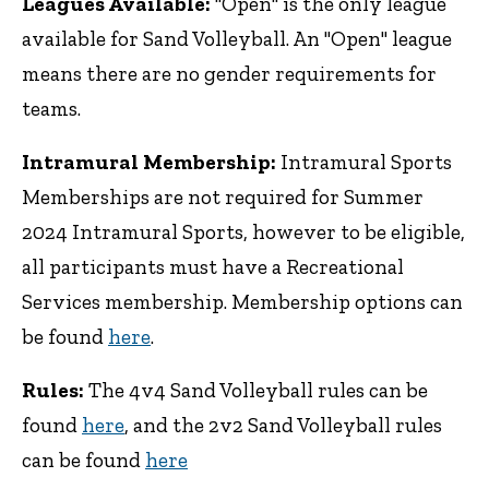
Leagues Available:
"Open" is the only league
available for Sand Volleyball. An "Open" league
means there are no gender requirements for
teams.
Intramural Membership:
Intramural Sports
Memberships are not required for Summer
2024 Intramural Sports, however to be eligible,
all participants must have a Recreational
Services membership. Membership options can
be found
here
.
Rules:
The 4v4 Sand Volleyball rules can be
found
here
, and the 2v2 Sand Volleyball rules
can be found
here