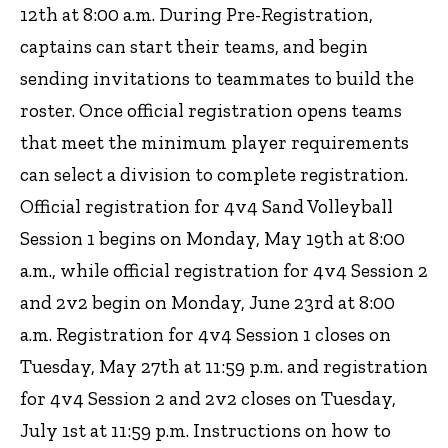
12th at 8:00 a.m. During Pre-Registration,
captains can start their teams, and begin
sending invitations to teammates to build the
roster. Once official registration opens teams
that meet the minimum player requirements
can select a division to complete registration.
Official registration for 4v4 Sand Volleyball
Session 1 begins on Monday, May 19th at 8:00
a.m., while official registration for 4v4 Session 2
and 2v2 begin on Monday, June 23rd at 8:00
a.m. Registration for 4v4 Session 1 closes on
Tuesday, May 27th at 11:59 p.m. and registration
for 4v4 Session 2 and 2v2 closes on Tuesday,
July 1st at 11:59 p.m. Instructions on how to