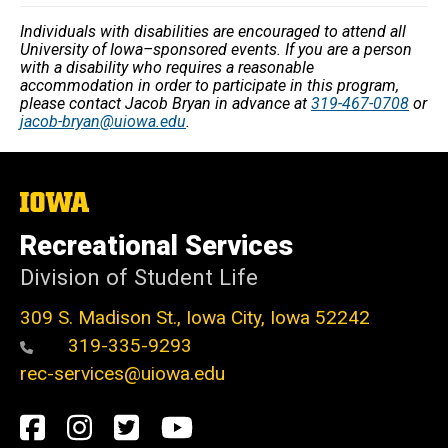
Individuals with disabilities are encouraged to attend all
University of Iowa–sponsored events. If you are a person
with a disability who requires a reasonable
accommodation in order to participate in this program,
please contact Jacob Bryan in advance at
319-467-0708
or
jacob-bryan@uiowa.edu
.
The
University
of
Recreational Services
Iowa
Division of Student Life
309 S. Madison St., Iowa City, Iowa 52242
319-335-9293
rec-services@uiowa.edu
Social
Facebook
Instagram
Twitter
Youtube