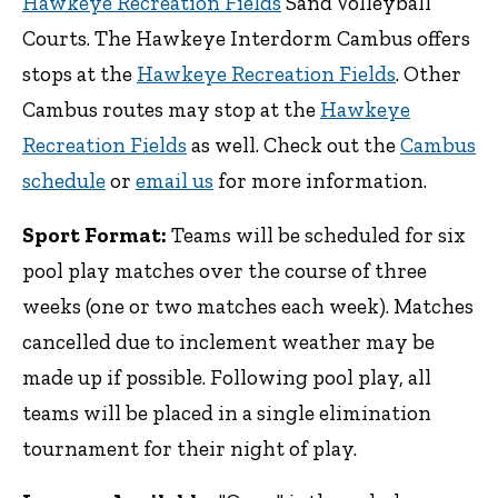
Hawkeye Recreation Fields
Sand Volleyball
Courts. The Hawkeye Interdorm Cambus offers
stops at the
Hawkeye Recreation Fields
. Other
Cambus routes may stop at the
Hawkeye
Recreation Fields
as well. Check out the
Cambus
schedule
or
email us
for more information.
Sport Format:
Teams will be scheduled for six
pool play matches over the course of three
weeks (one or two matches each week). Matches
cancelled due to inclement weather may be
made up if possible. Following pool play, all
teams will be placed in a single elimination
tournament for their night of play.