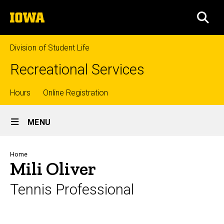
Skip
The
to
SEA
University
main
of
content
Iowa
Division of Student Life
Recreational Services
Top
Hours
Online Registration
Site
links
MENU
Main
Navigation
Breadcrumb
Home
Mili Oliver
Tennis Professional