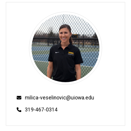
Email
milica-veselinovic@uiowa.edu
Phone
319-467-0314