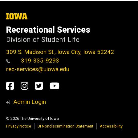
The
University
of
Recreational Services
Iowa
Division of Student Life
309 S. Madison St., Iowa City, Iowa 52242
319-335-9293
rec-services@uiowa.edu
Social
Facebook
Instagram
Twitter
Youtube
Media
Admin Login
© 2026 The University of Iowa
Privacy Notice
UI Nondiscrimination Statement
Accessibility