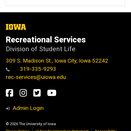
The
University
of
Recreational Services
Iowa
Division of Student Life
309 S. Madison St., Iowa City, Iowa 52242
319-335-9293
rec-services@uiowa.edu
Social
Facebook
Instagram
Twitter
Youtube
Media
Admin Login
© 2026 The University of Iowa