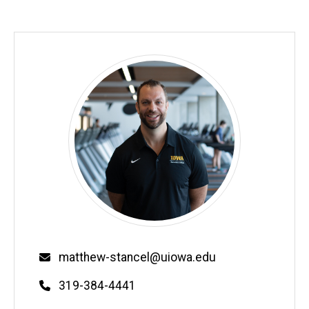
Email
matthew-stancel@uiowa.edu
Phone
319-384-4441