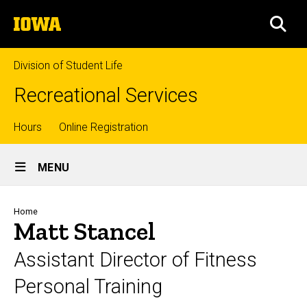
Skip
The
to
SEA
University
main
of
content
Iowa
Division of Student Life
Recreational Services
Top
Hours
Online Registration
Site
links
MENU
Main
Navigation
Breadcrumb
Home
Matt Stancel
Assistant Director of Fitness
Personal Training