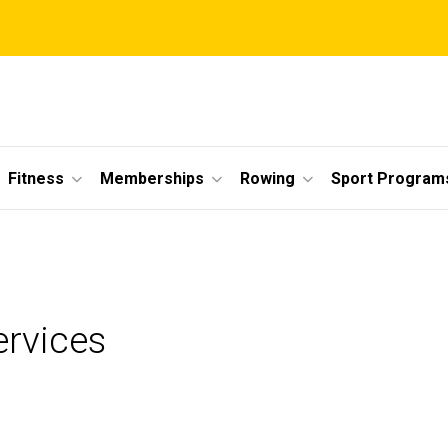
Fitness
Memberships
Rowing
Sport Program
ervices