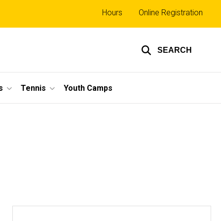
Top
Hours
Online Registration
links
SEARCH
s
Tennis
Youth Camps