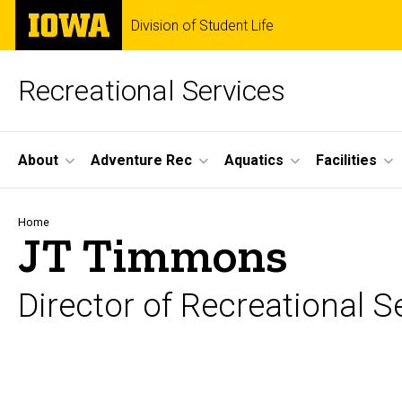
Skip
The
Division of Student Life
to
University
main
of
content
Iowa
Recreational Services
Site
About
Adventure Rec
Aquatics
Facilities
Main
Navigation
Breadcrumb
Home
JT Timmons
Director of Recreational S