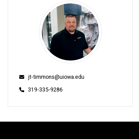
Email
jt-timmons@uiowa.edu
Phone
319-335-9286