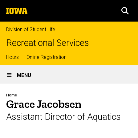
Skip
The
to
SEA
University
main
of
content
Iowa
Division of Student Life
Recreational Services
Top
Hours
Online Registration
Site
links
MENU
Main
Navigation
Breadcrumb
Home
Grace Jacobsen
Assistant Director of Aquatics