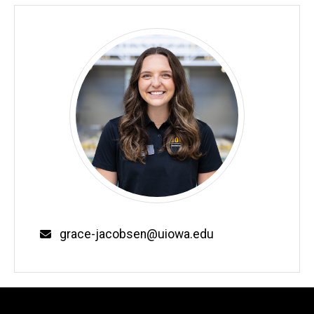
Email
grace-jacobsen@uiowa.edu