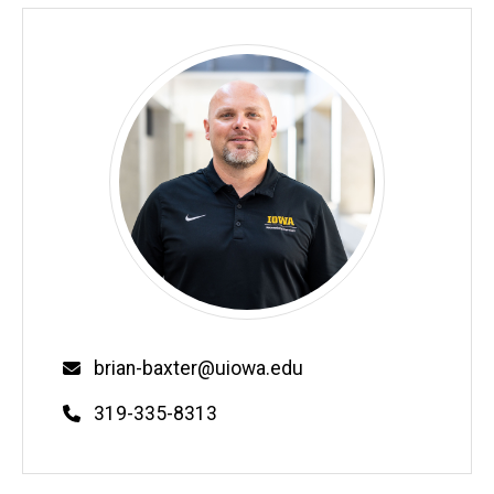
Email
brian-baxter@uiowa.edu
Phone
319-335-8313