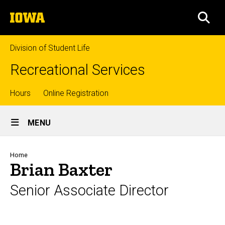
Skip
The
to
SEA
University
main
of
content
Iowa
Division of Student Life
Recreational Services
Top
Hours
Online Registration
Site
links
MENU
Main
Navigation
Breadcrumb
Home
Brian Baxter
Senior Associate Director