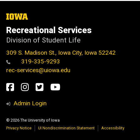
The
University
of
Recreational Services
Iowa
Division of Student Life
309 S. Madison St., Iowa City, Iowa 52242
319-335-9293
rec-services@uiowa.edu
Social
Facebook
Instagram
Twitter
Youtube
Media
Admin Login
© 2026 The University of Iowa
Privacy Notice
UI Nondiscrimination Statement
Accessibility