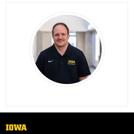
The
University