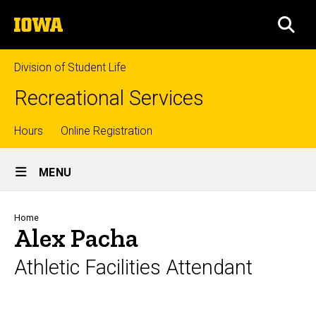
Skip
The
to
SEA
University
main
of
content
Iowa
Division of Student Life
Recreational Services
Top
Hours
Online Registration
Site
links
MENU
Main
Navigation
Breadcrumb
Home
Alex Pacha
Athletic Facilities Attendant