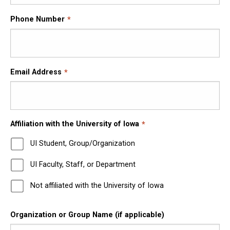
Phone Number
Email Address
Affiliation with the University of Iowa
UI Student, Group/Organization
UI Faculty, Staff, or Department
Not affiliated with the University of Iowa
Organization or Group Name (if applicable)