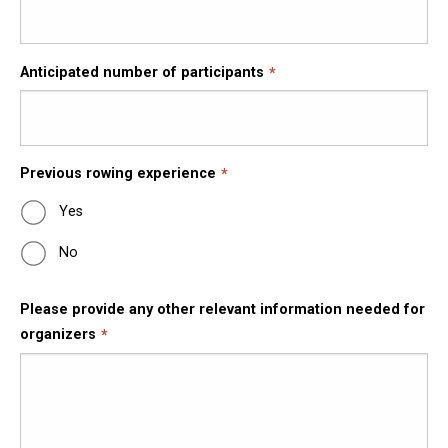
Anticipated number of participants
Previous rowing experience
Yes
No
Please provide any other relevant information needed for
organizers