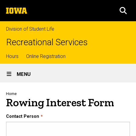
Skip
The
to
SEA
University
main
of
content
Iowa
Division of Student Life
Recreational Services
Top
Hours
Online Registration
Site
links
MENU
Main
Navigation
Breadcrumb
Home
Rowing Interest Form
Contact Person